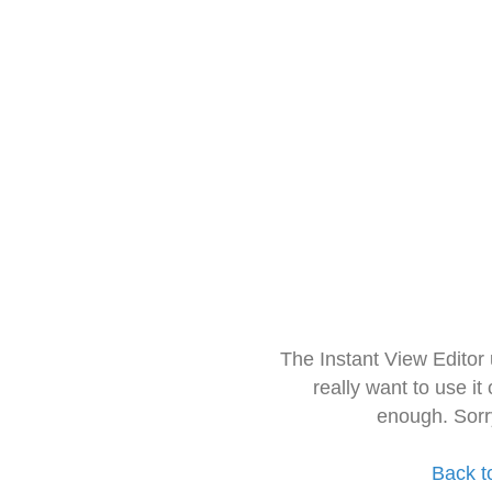
The Instant View Editor
really want to use it
enough. Sorr
Back t