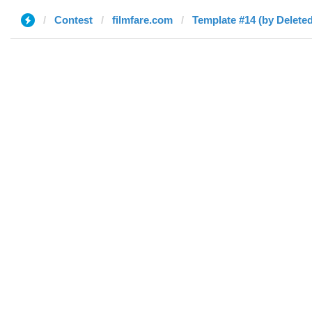
Contest
filmfare.com
Template #14 (by Deleted