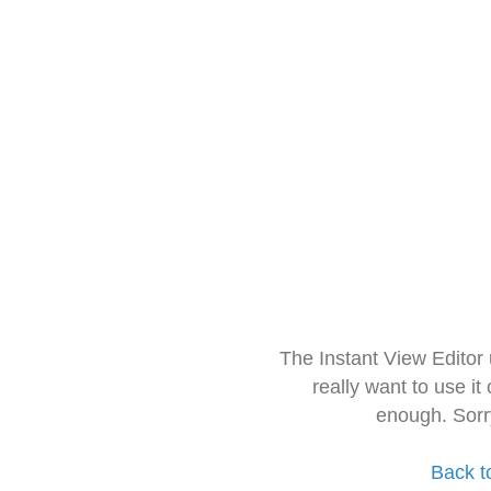
The Instant View Editor
really want to use it
enough. Sorr
Back t