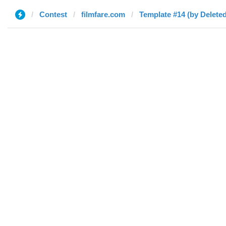
Contest
filmfare.com
Template #14 (by Deleted