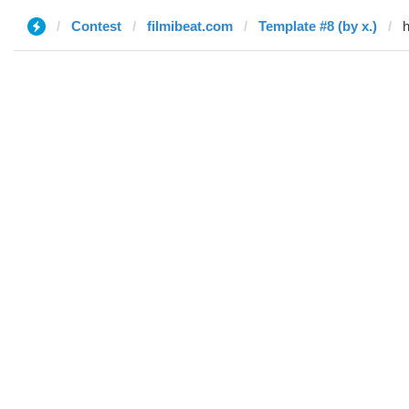
Contest
filmibeat.com
Template #8 (by x.)