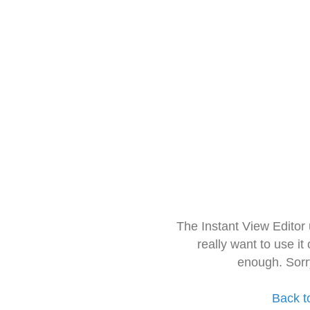
The Instant View Editor
really want to use it
enough. Sorr
Back t