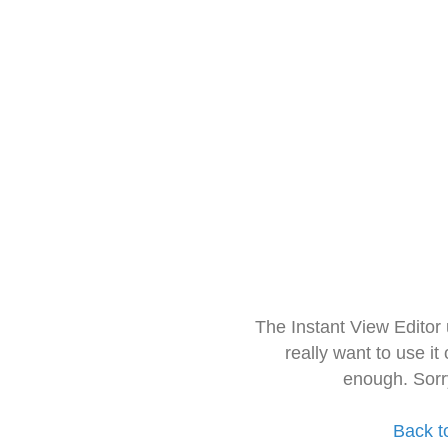
The Instant View Editor
really want to use it
enough. Sorr
Back t