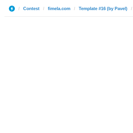
Contest
fimela.com
Template #16 (by Pavel)