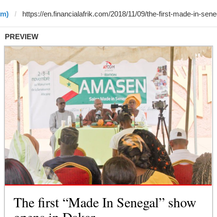
•m)
PREVIEW