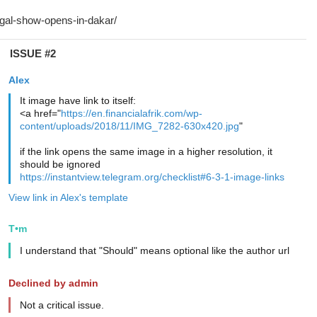
ISSUE #2
Alex
It image have link to itself:
<a href="
https://en.financialafrik.com/wp-
content/uploads/2018/11/IMG_7282-630x420.jpg
"
if the link opens the same image in a higher resolution, it
should be ignored
https://instantview.telegram.org/checklist#6-3-1-image-links
View link in Alex's template
T•m
I understand that "Should" means optional like the author url
Declined by admin
Not a critical issue.