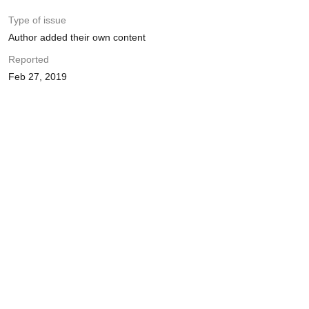
Type of issue
Author added their own content
Reported
Feb 27, 2019