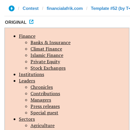
Contest
financialafrik.com
Template #52 (by T
ORIGINAL