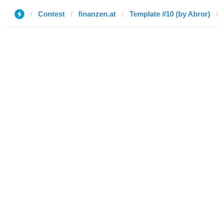
Contest
finanzen.at
Template #10 (by Abror)