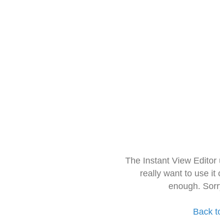
The Instant View Editor
really want to use it
enough. Sorr
Back t