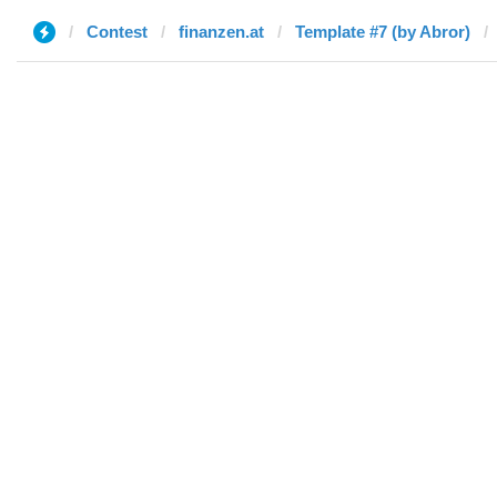
Contest
finanzen.at
Template #7 (by Abror)