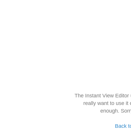
The Instant View Editor
really want to use it
enough. Sorr
Back t