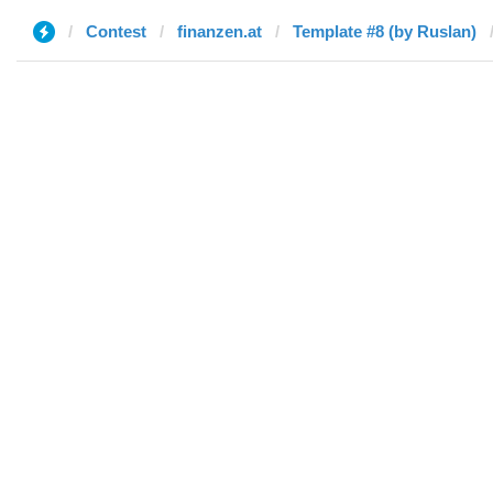
Contest
finanzen.at
Template #8 (by Ruslan)