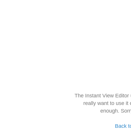
The Instant View Editor
really want to use it
enough. Sorr
Back t