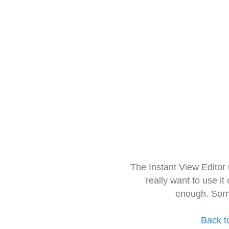
The Instant View Editor
really want to use it
enough. Sorr
Back t