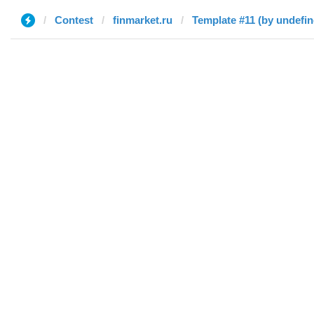
Contest
finmarket.ru
Template #11 (by undefin