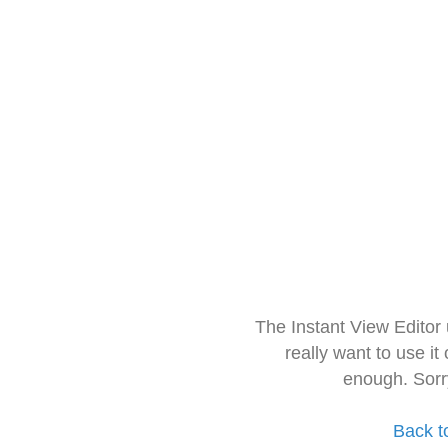
The Instant View Editor
really want to use it
enough. Sorr
Back t