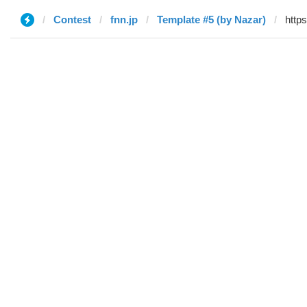
Contest
fnn.jp
Template #5 (by Nazar)