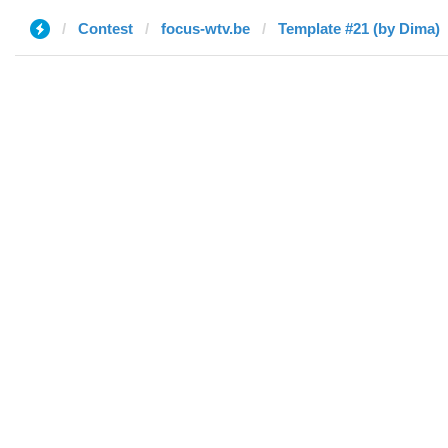
Contest
focus-wtv.be
Template #21 (by Dima)