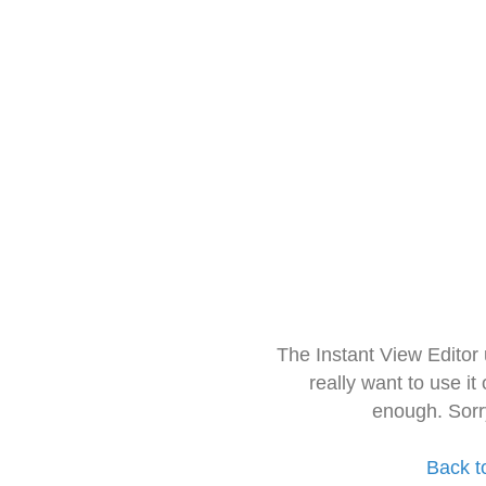
The Instant View Editor
really want to use it
enough. Sorr
Back t