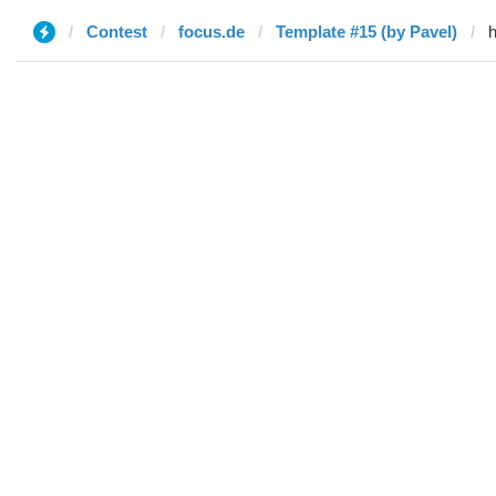
Contest
focus.de
Template #15 (by Pavel)