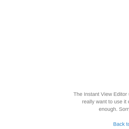
The Instant View Editor
really want to use it
enough. Sorr
Back t