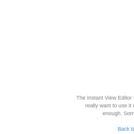
The Instant View Editor
really want to use it
enough. Sorr
Back t