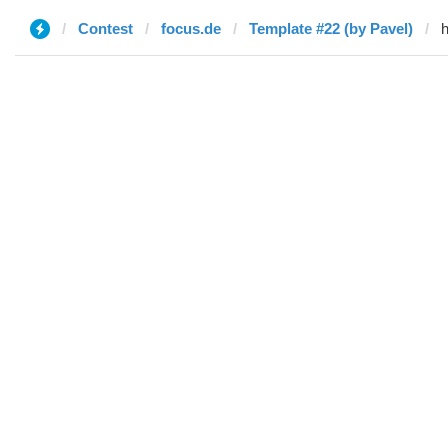
Contest
focus.de
Template #22 (by Pavel)