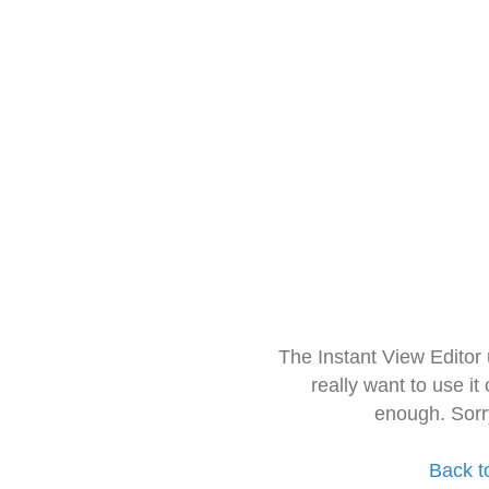
The Instant View Editor
really want to use it
enough. Sorr
Back t