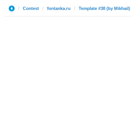
Contest
fontanka.ru
Template #38 (by Mikhail)