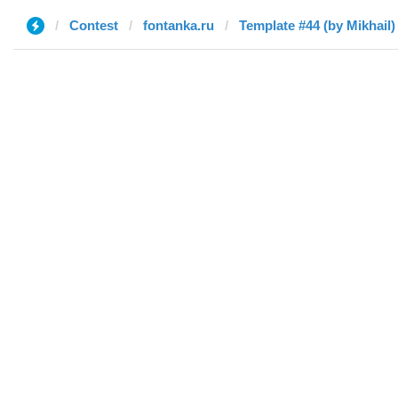
Contest
fontanka.ru
Template #44 (by Mikhail)