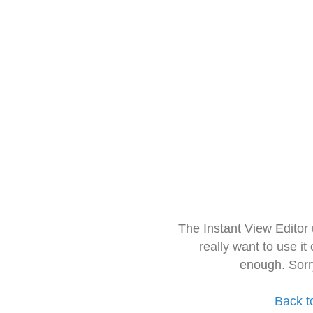
The Instant View Editor
really want to use it
enough. Sorr
Back t