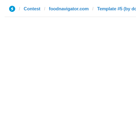
Contest
foodnavigator.com
Template #5 (by do