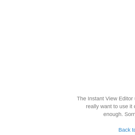
The Instant View Editor
really want to use it
enough. Sorr
Back t