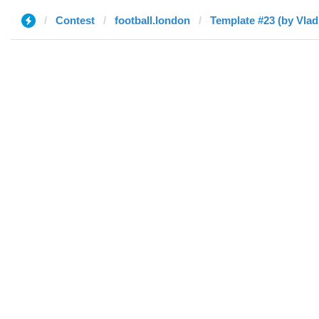
Contest
football.london
Template #23 (by Vlad