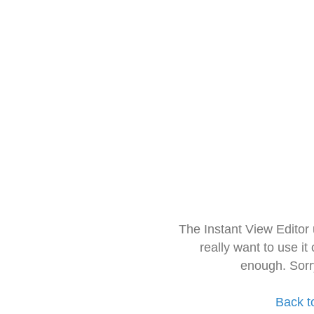
The Instant View Editor
really want to use it
enough. Sorr
Back t