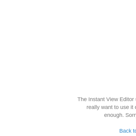
The Instant View Editor
really want to use it
enough. Sorr
Back t