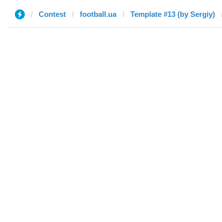
Contest
football.ua
Template #13 (by Sergiy)