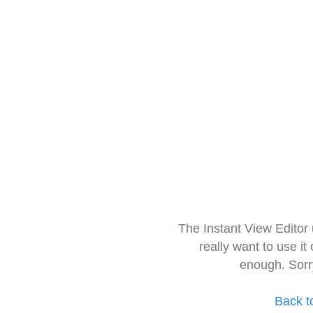
The Instant View Editor
really want to use it
enough. Sorr
Back t