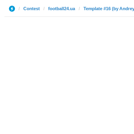
Contest
football24.ua
Template #16 (by Andrey