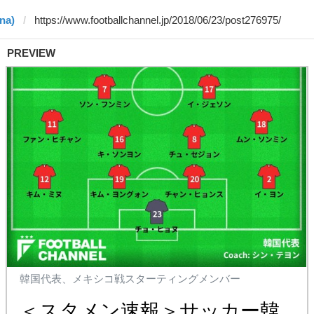
na)
PREVIEW