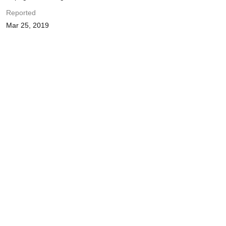
Reported
Mar 25, 2019