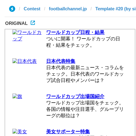
Contest
footballchannel.jp
Template #20 (by si
ORIGINAL