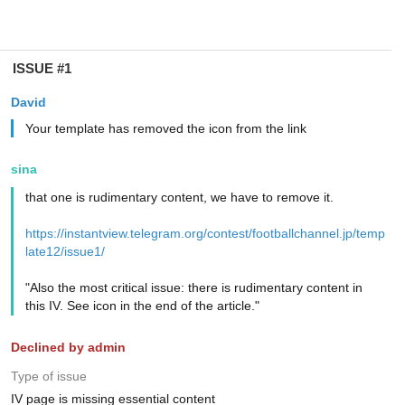
ISSUE #1
David
Your template has removed the icon from the link
sina
that one is rudimentary content, we have to remove it.
https://instantview.telegram.org/contest/footballchannel.jp/temp
late12/issue1/
"Also the most critical issue: there is rudimentary content in
this IV. See icon in the end of the article."
Declined by admin
Type of issue
IV page is missing essential content