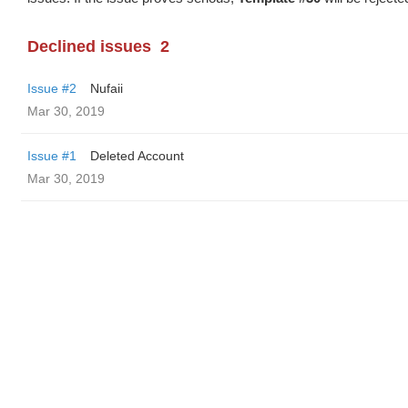
Declined issues
2
Issue #2
Nufaii
Mar 30, 2019
Issue #1
Deleted Account
Mar 30, 2019