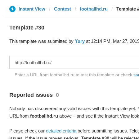
Instant View
Contest
footballhd.ru
Template #
Template #30
This template was submitted by
Yury
at 12:14 PM, Mar 27, 2019
Enter a URL from footballhd.ru to test this template or check
sam
Reported issues
0
Nobody has discovered any valid issues with this template yet. Y
URL from
footballhd.ru
above – and see if the Instant View look
Please check our
detailed criteria
before submitting issues. Teleg
issues. If the issue proves serious,
Template #30
will be rejecte