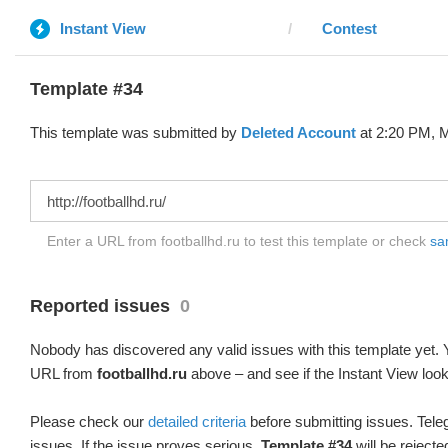
Instant View
Contest
Template #34
This template was submitted by
Deleted Account
at 2:20 PM, M
Enter a URL from footballhd.ru to test this template or check
sam
Reported issues
0
Nobody has discovered any valid issues with this template yet. Y
URL from
footballhd.ru
above – and see if the Instant View look
Please check our
detailed criteria
before submitting issues. Teleg
issues. If the issue proves serious,
Template #34
will be rejecte