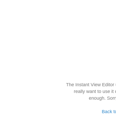
The Instant View Editor
really want to use it
enough. Sorr
Back t