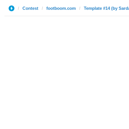
Contest
footboom.com
Template #14 (by Sard