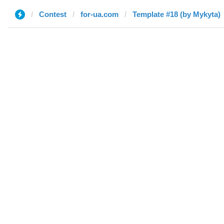
Contest
for-ua.com
Template #18 (by Mykyta)