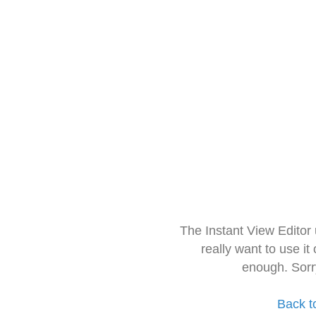
The Instant View Editor
really want to use it
enough. Sorr
Back t