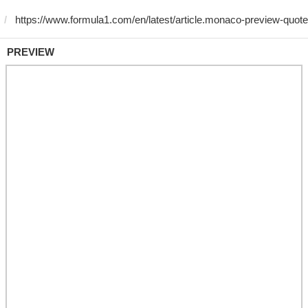
PREVIEW