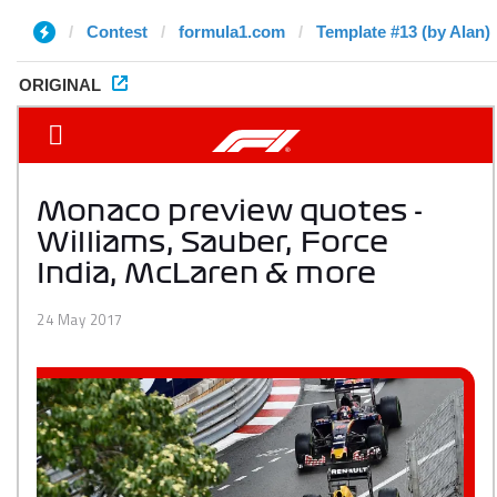
Contest
formula1.com
Template #13 (by Alan)
ORIGINAL