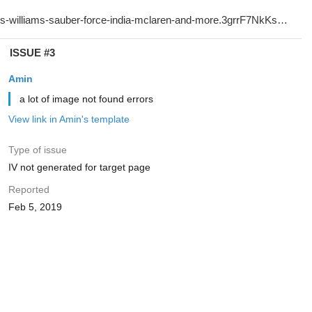
ISSUE #3
Amin
a lot of image not found errors
View link in Amin's template
Type of issue
IV not generated for target page
Reported
Feb 5, 2019