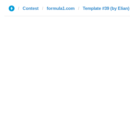
Contest
formula1.com
Template #39 (by Elian)