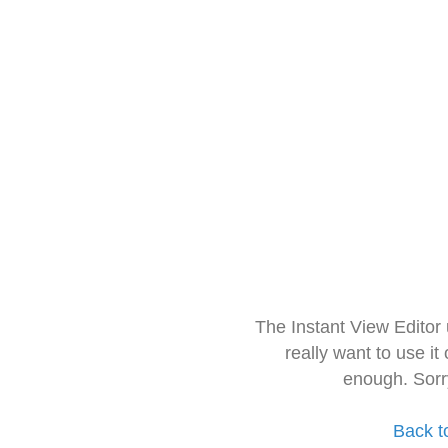
The Instant View Editor
really want to use it
enough. Sorr
Back t