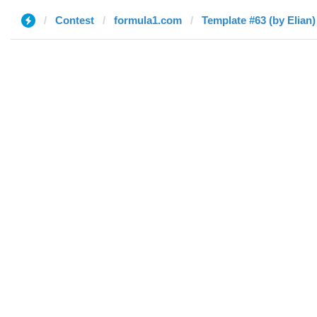
Contest
formula1.com
Template #63 (by Elian)