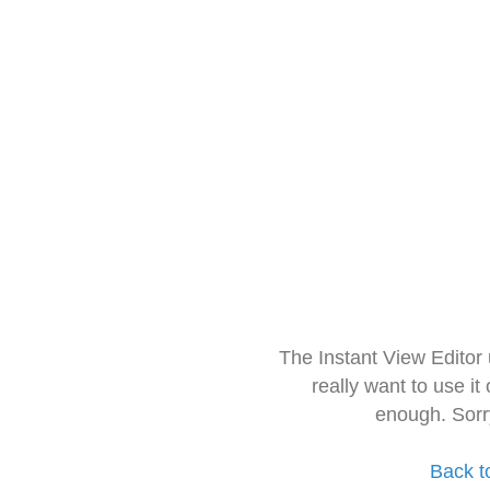
The Instant View Editor
really want to use it
enough. Sorr
Back t