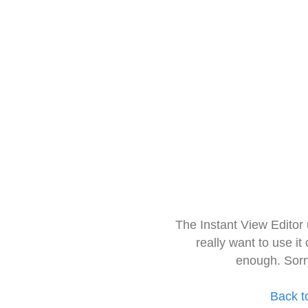
The Instant View Editor
really want to use it
enough. Sorr
Back t