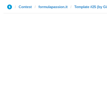
Contest
formulapassion.it
Template #25 (by G