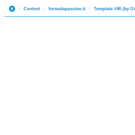
Contest
formulapassion.it
Template #46 (by G