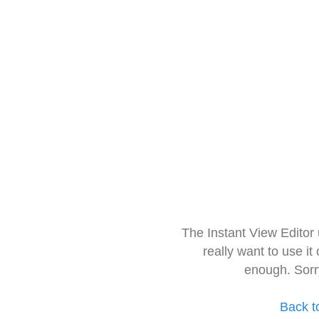
The Instant View Editor
really want to use it
enough. Sorr
Back t