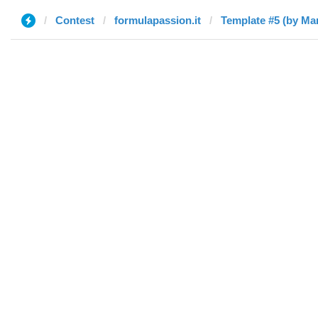
Contest
formulapassion.it
Template #5 (by Ma