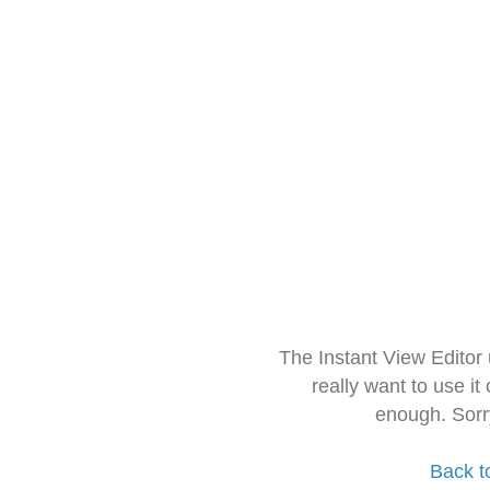
The Instant View Editor
really want to use it
enough. Sorr
Back t