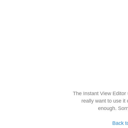
The Instant View Editor
really want to use it
enough. Sorr
Back t