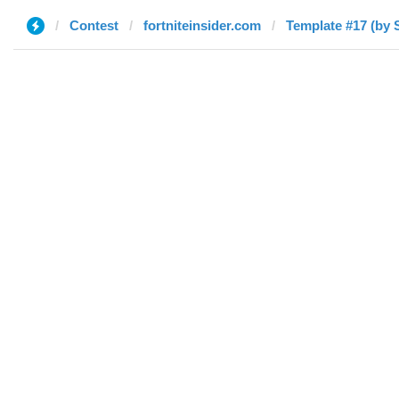
Contest
fortniteinsider.com
Template #17 (by 