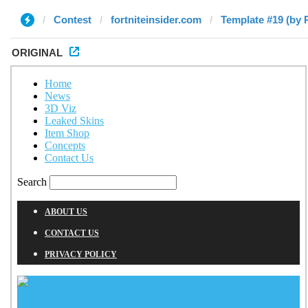
Contest
fortniteinsider.com
Template #19 (by 
ORIGINAL