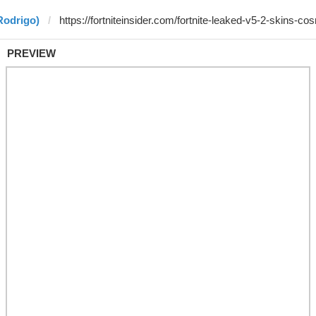
Rodrigo)
PREVIEW