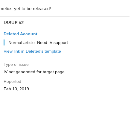
ISSUE #2
Deleted Account
Normal article. Need IV support
View link in Deleted's template
Type of issue
IV not generated for target page
Reported
Feb 10, 2019