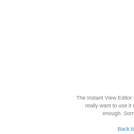
The Instant View Editor
really want to use it
enough. Sorr
Back t