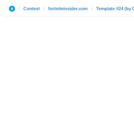
Contest
fortniteinsider.com
Template #24 (by 