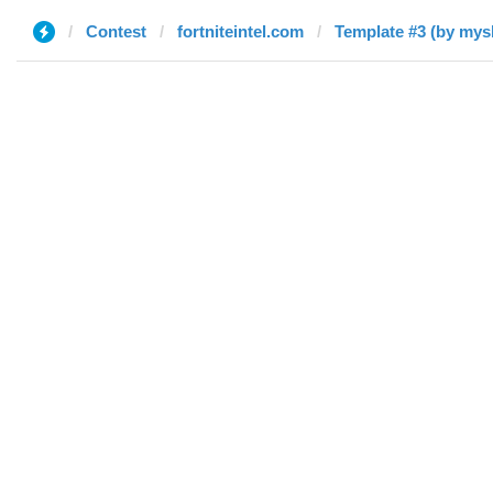
Contest
fortniteintel.com
Template #3 (by mys