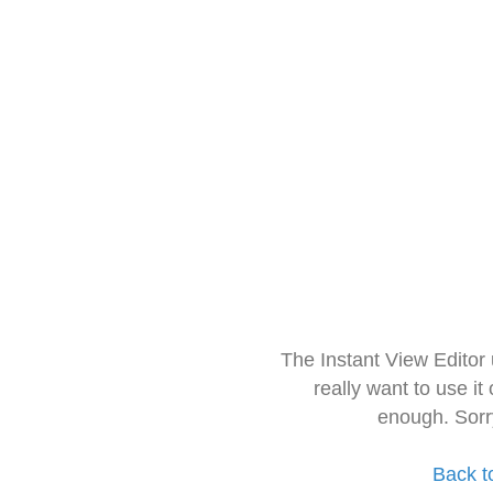
The Instant View Editor
really want to use it
enough. Sorr
Back t