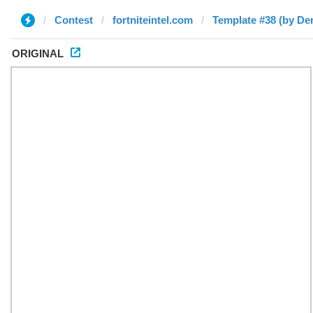
Contest
fortniteintel.com
Template #38 (by De
ORIGINAL