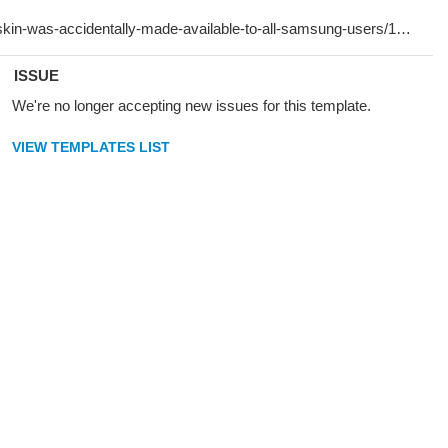
ISSUE
We're no longer accepting new issues for this template.
VIEW TEMPLATES LIST