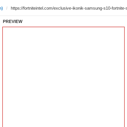
n)
PREVIEW