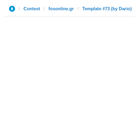
Contest
fosonline.gr
Template #73 (by Dario)