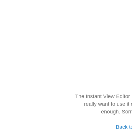
The Instant View Editor
really want to use it
enough. Sorr
Back t