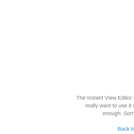
The Instant View Editor
really want to use it
enough. Sorr
Back t