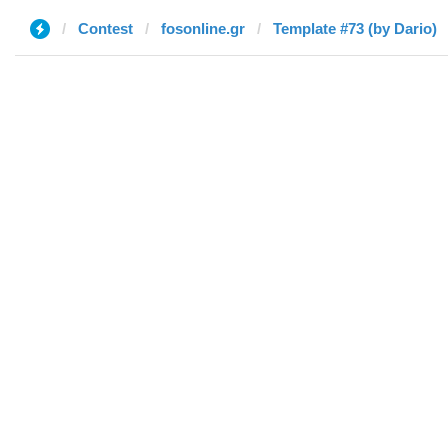
Contest
fosonline.gr
Template #73 (by Dario)