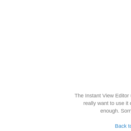
The Instant View Editor
really want to use it
enough. Sorr
Back t