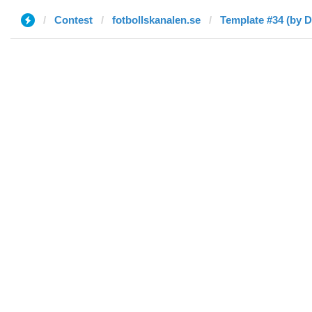
Contest
fotbollskanalen.se
Template #34 (by D