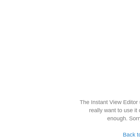
The Instant View Editor
really want to use it
enough. Sorr
Back t