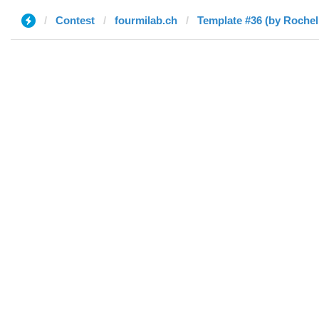
Contest
fourmilab.ch
Template #36 (by Rochel