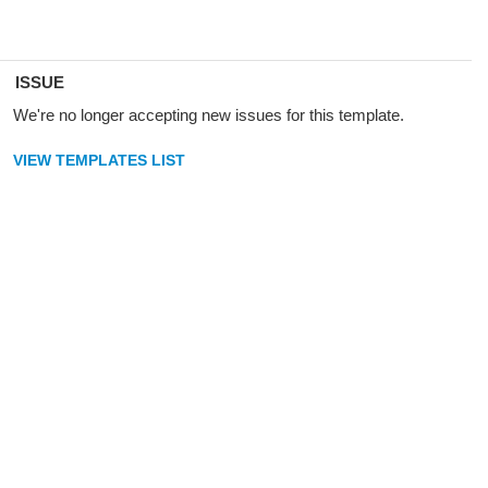
ISSUE
We're no longer accepting new issues for this template.
VIEW TEMPLATES LIST