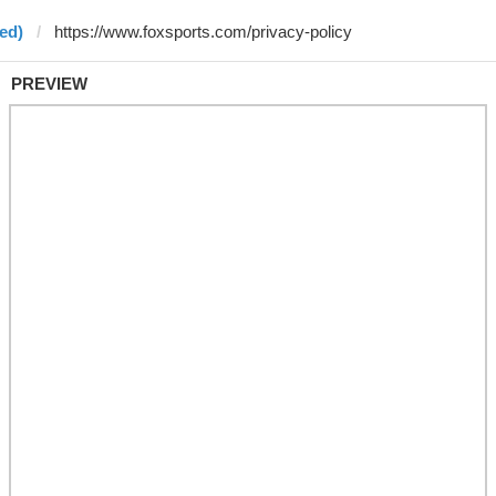
ed)
PREVIEW