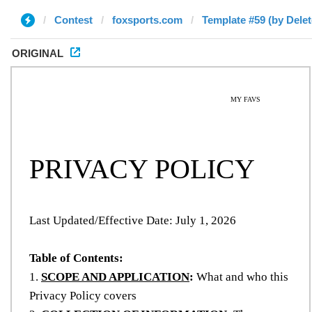
Contest
foxsports.com
Template #59 (by Delet
ORIGINAL