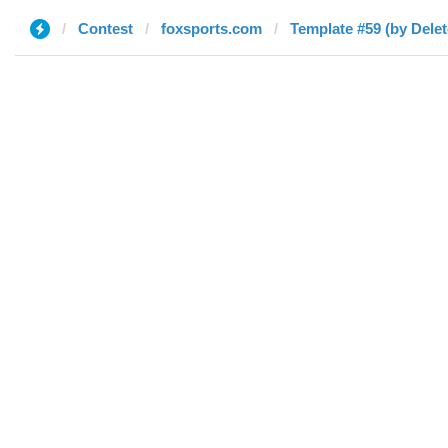
Contest
foxsports.com
Template #59 (by Delet