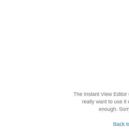
The Instant View Editor
really want to use it
enough. Sorr
Back t