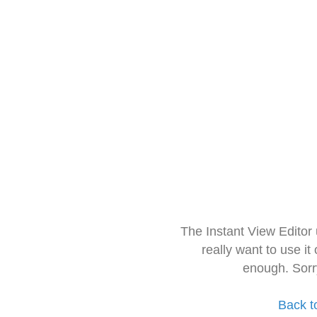
The Instant View Editor
really want to use it
enough. Sorr
Back t