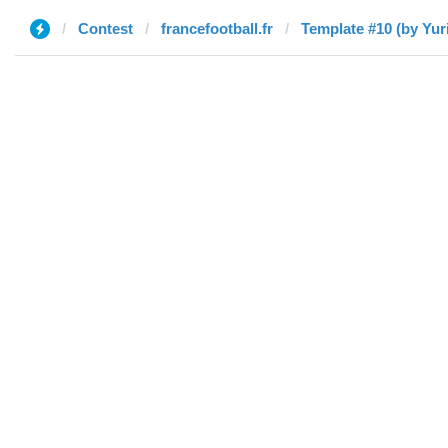
Contest
francefootball.fr
Template #10 (by Yuri