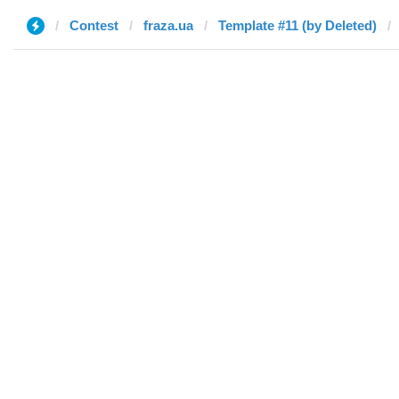
Contest
fraza.ua
Template #11 (by Deleted)