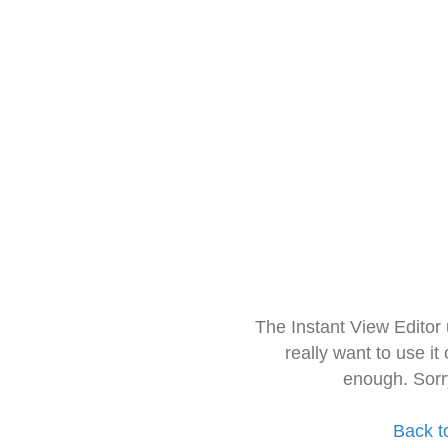
The Instant View Editor
really want to use it
enough. Sorr
Back t