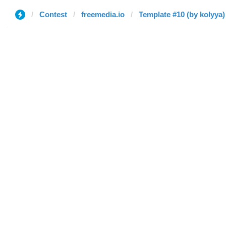
Contest
freemedia.io
Template #10 (by kolyya)