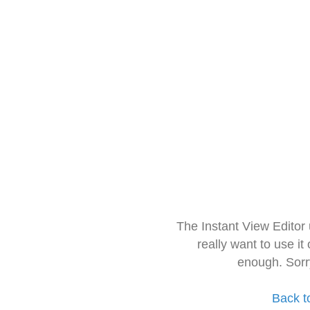
The Instant View Editor
really want to use it
enough. Sorr
Back t