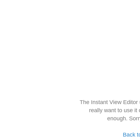
The Instant View Editor
really want to use it
enough. Sorr
Back t