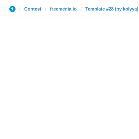
Contest
freemedia.io
Template #28 (by kolyya)