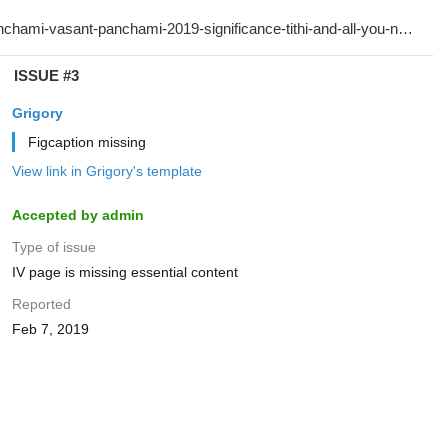
ISSUE #3
Grigory
Figcaption missing
View link in Grigory's template
Accepted by admin
Type of issue
IV page is missing essential content
Reported
Feb 7, 2019