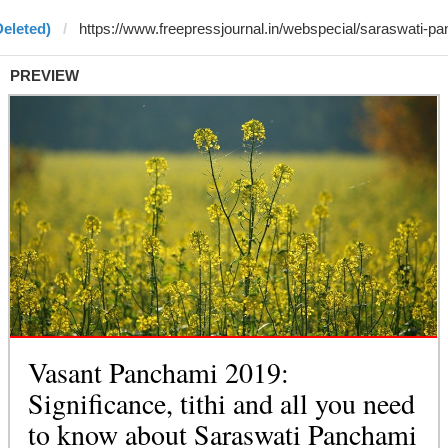
Deleted)
PREVIEW