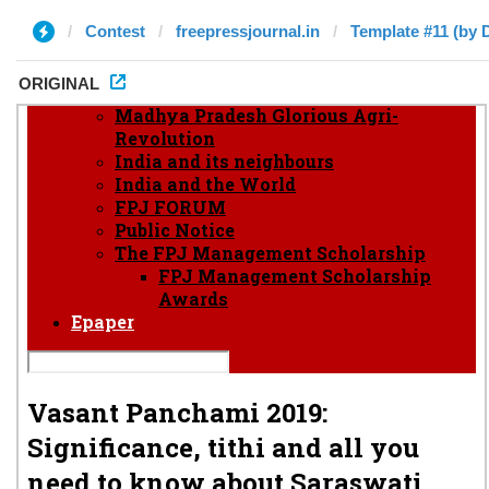
Contest
freepressjournal.in
Template #11 (by 
ORIGINAL