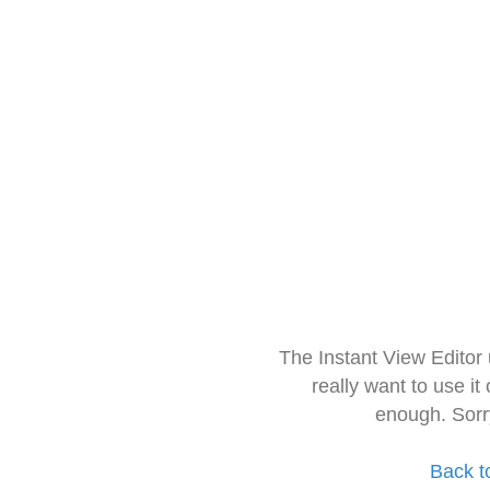
The Instant View Editor
really want to use it
enough. Sorr
Back t