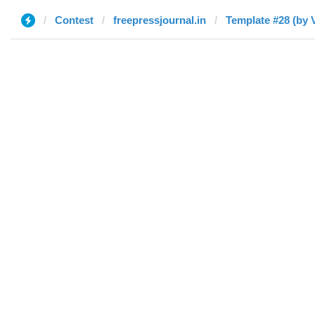
Contest
freepressjournal.in
Template #28 (by V