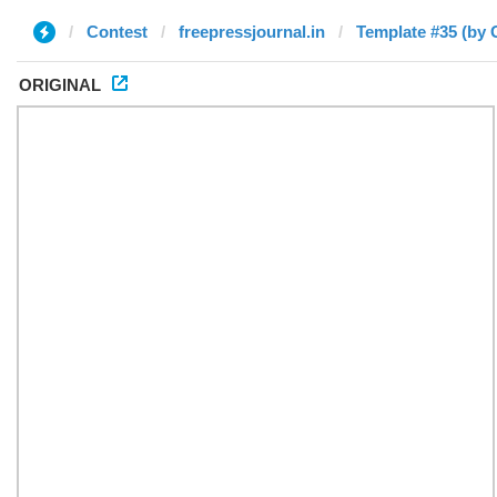
Contest
freepressjournal.in
Template #35 (by 
ORIGINAL