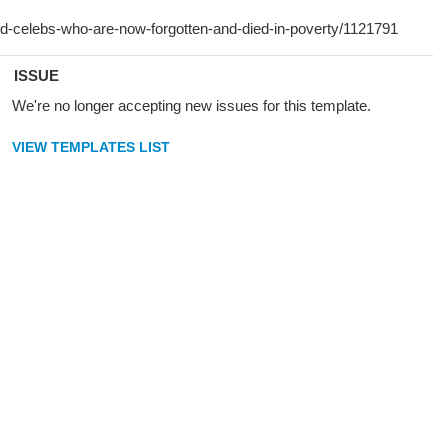
ISSUE
We're no longer accepting new issues for this template.
VIEW TEMPLATES LIST