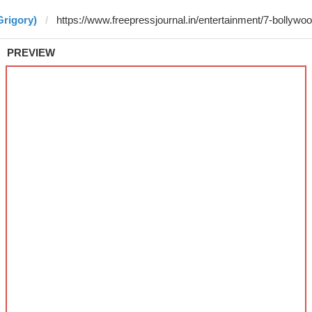
Grigory)
PREVIEW