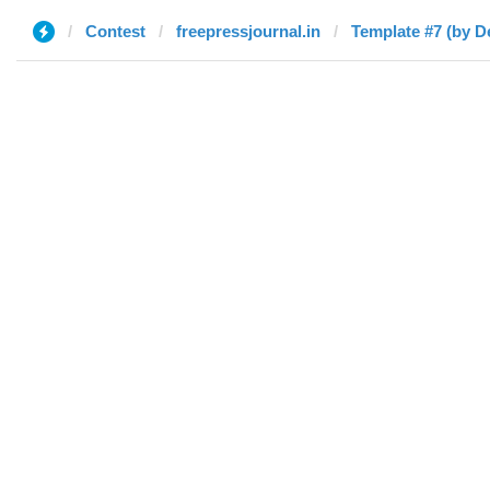
Contest
freepressjournal.in
Template #7 (by D