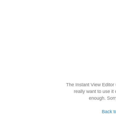
The Instant View Editor
really want to use it
enough. Sorr
Back t