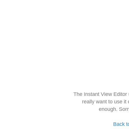
The Instant View Editor
really want to use it
enough. Sorr
Back t