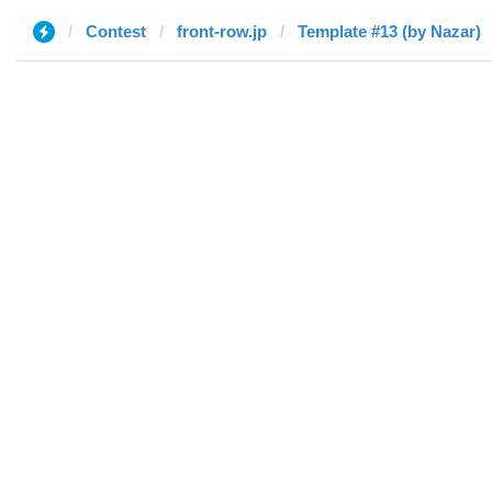
Contest
front-row.jp
Template #13 (by Nazar)